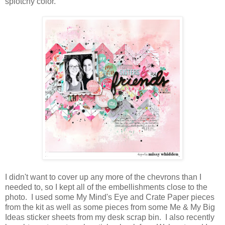
splotchy color.
I didn't want to cover up any more of the chevrons than I
needed to, so I kept all of the embellishments close to the
photo. I used some My Mind's Eye and Crate Paper pieces
from the kit as well as some pieces from some Me & My Big
Ideas sticker sheets from my desk scrap bin. I also recently