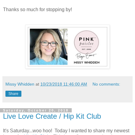
Thanks so much for stopping by!
Missy Whidden
at
10/23/2018 11:46:00 AM
No comments:
Share
Saturday, October 20, 2018
Live Love Create / Hip Kit Club
It's Saturday...woo hoo! Today I wanted to share my newest