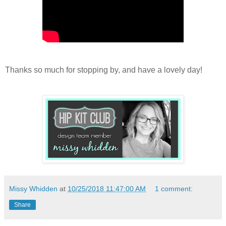
Thanks so much for stopping by, and have a lovely day!
Missy Whidden
at
10/25/2018 11:47:00 AM
1 comment:
Share