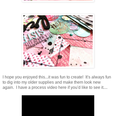
I hope you enjoyed this...it was fun to create! It's always fun
to dig into my older supplies and make them look new
again. I have a process video here if you'd like to see it....