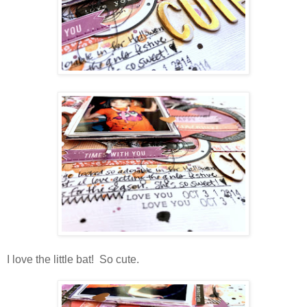
I love the little bat! So cute.