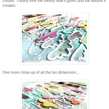
clouds. I really love the messy look it gives and the texture it
creates.
One more close-up of all the fun dimension...