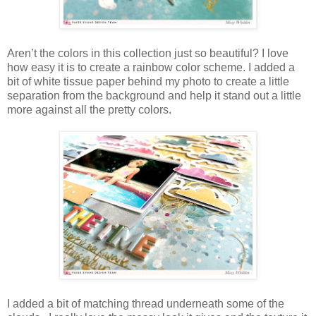
Aren’t the colors in this collection just so beautiful? I love
how easy it is to create a rainbow color scheme. I added a
bit of white tissue paper behind my photo to create a little
separation from the background and help it stand out a little
more against all the pretty colors.
I added a bit of matching thread underneath some of the