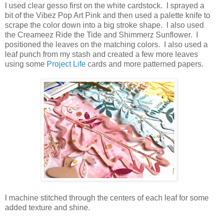
I used clear gesso first on the white cardstock. I sprayed a
bit of the Vibez Pop Art Pink and then used a palette knife to
scrape the color down into a big stroke shape. I also used
the Creameez Ride the Tide and Shimmerz Sunflower. I
positioned the leaves on the matching colors. I also used a
leaf punch from my stash and created a few more leaves
using some
Project Life
cards and more patterned papers.
I machine stitched through the centers of each leaf for some
added texture and shine.