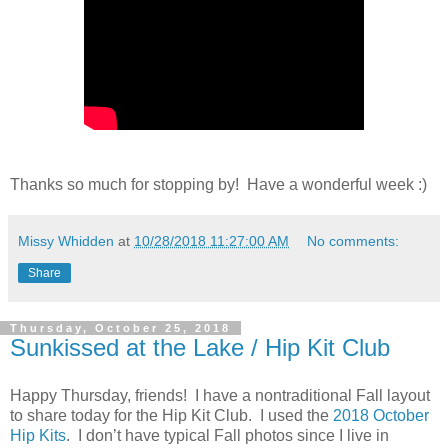
Thanks so much for stopping by! Have a wonderful week :)
Missy Whidden
at
10/28/2018 11:27:00 AM
No comments:
Share
Thursday, October 25, 2018
Sunkissed at the Lake / Hip Kit Club
Happy Thursday, friends! I have a nontraditional Fall layout
to share today for the Hip Kit Club. I used the
2018 October
Hip Kits
. I don’t have typical Fall photos since I live in