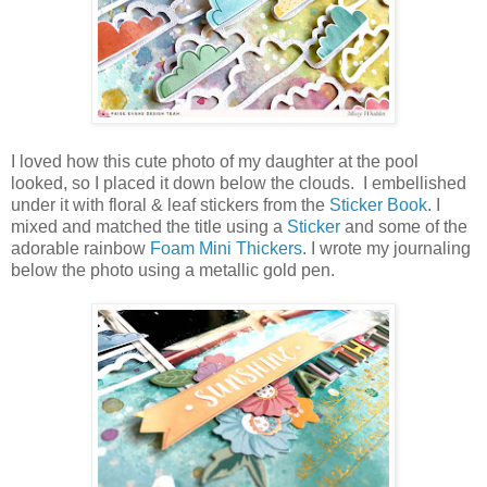
I loved how this cute photo of my daughter at the pool
looked, so I placed it down below the clouds. I embellished
under it with floral & leaf stickers from the
Sticker Book
. I
mixed and matched the title using a
Sticker
and some of the
adorable rainbow
Foam Mini Thickers
. I wrote my journaling
below the photo using a metallic gold pen.