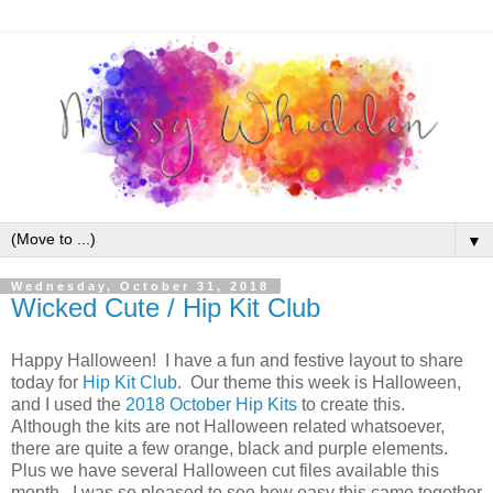
▼
Wednesday, October 31, 2018
Wicked Cute / Hip Kit Club
Happy Halloween! I have a fun and festive layout to share
today for
Hip Kit Club
. Our theme this week is Halloween,
and I used the
2018 October Hip Kits
to create this.
Although the kits are not Halloween related whatsoever,
there are quite a few orange, black and purple elements.
Plus we have several Halloween cut files available this
month. I was so pleased to see how easy this came together