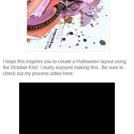
I hope this inspires you to create a Halloween layout using
the October Kits! I really enjoyed making this. Be sure to
check out my process video here: