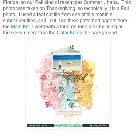
Florida, so our Fall kind of resembles Summer…haha. This
photo was taken on Thanksgiving, so technically it is a Fall
photo. I used a leaf cut file from one of this month’s
subscriber files, and I cut it on three patterned papers from
the
Main Kit
. I went with a tone-on-tone look by using all
three Shimmerz from the
Color Kit
on the background.