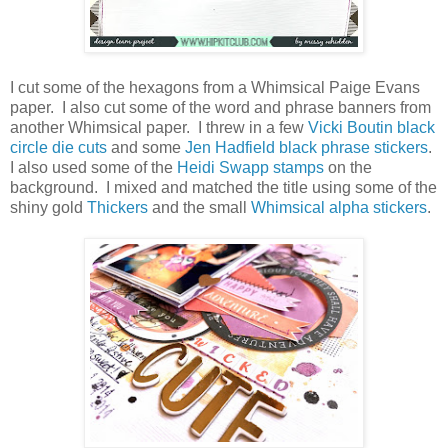
I cut some of the hexagons from a Whimsical Paige Evans
paper. I also cut some of the word and phrase banners from
another Whimsical paper. I threw in a few
Vicki Boutin black
circle die cuts
and some
Jen Hadfield black phrase stickers
.
I also used some of the
Heidi Swapp stamps
on the
background. I mixed and matched the title using some of the
shiny gold
Thickers
and the small
Whimsical alpha stickers
.