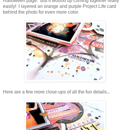
Halloween page. But it wound up coming together really
easily! I layered an orange and purple Project Life card
behind the photo for even more color.
Here are a few more close-ups of all the fun details...