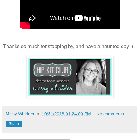
Thanks so much for stopping by, and have a haunted day :)
Missy Whidden
at
10/31/2018 01:24:00 PM
No comments:
Share