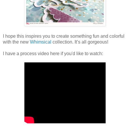
I hope this inspires you to create something fun and colorful
with the new
Whimsical
collection. It’s all gorgeous!
I have a process video here if you'd like to watch: