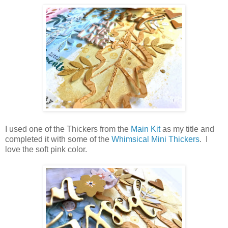
I used one of the Thickers from the
Main Kit
as my title and
completed it with some of the
Whimsical Mini Thickers
. I
love the soft pink color.