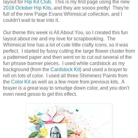
layout for
Hip Kit Club
. This is my first page using the new
2018 October Hip Kits
, and they are soooo pretty! They're
full of the new Paige Evans Whimsical collection, and I
couldn't wait to tear into it.
Our theme this week is All About You, so I created this fun
layout about me and my love for scrapbooking. The
Whimsical line has a lot of cute little crafty icons, so it was
perfect. I started by fussy cutting the large flower cluster from
a patterned paper and then went on to cut out several of the
fun phrase banner pieces. I used white cardstock as my
background (from the
Cardstock Kit
) and used a brayer to
roll on lots of color. I used all three Shimmerz Paints from
the
Color Kit
as well as a few more from previous kits. A
brayer is a great way to smudge down color, and you don't
even need gesso to get this effect.