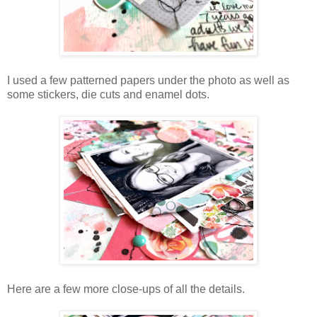
I used a few patterned papers under the photo as well as
some stickers, die cuts and enamel dots.
Here are a few more close-ups of all the details.