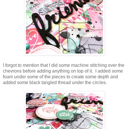
I forgot to mention that I did some machine stitching over the
chevrons before adding anything on top of it. I added some
foam under some of the pieces to create some depth and
added some black tangled thread under the circles.