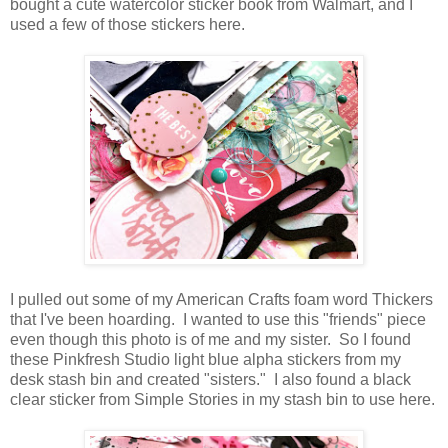
bought a cute watercolor sticker book from Walmart, and I
used a few of those stickers here.
I pulled out some of my American Crafts foam word Thickers
that I've been hoarding. I wanted to use this "friends" piece
even though this photo is of me and my sister. So I found
these Pinkfresh Studio light blue alpha stickers from my
desk stash bin and created "sisters." I also found a black
clear sticker from Simple Stories in my stash bin to use here.