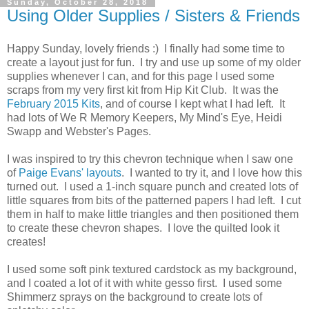
Sunday, October 28, 2018
Using Older Supplies / Sisters & Friends
Happy Sunday, lovely friends :) I finally had some time to
create a layout just for fun. I try and use up some of my older
supplies whenever I can, and for this page I used some
scraps from my very first kit from Hip Kit Club. It was the
February 2015 Kits
, and of course I kept what I had left. It
had lots of We R Memory Keepers, My Mind's Eye, Heidi
Swapp and Webster's Pages.
I was inspired to try this chevron technique when I saw one
of
Paige Evans' layouts
. I wanted to try it, and I love how this
turned out. I used a 1-inch square punch and created lots of
little squares from bits of the patterned papers I had left. I cut
them in half to make little triangles and then positioned them
to create these chevron shapes. I love the quilted look it
creates!
I used some soft pink textured cardstock as my background,
and I coated a lot of it with white gesso first. I used some
Shimmerz sprays on the background to create lots of