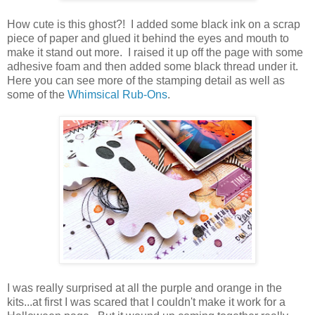
How cute is this ghost?! I added some black ink on a scrap
piece of paper and glued it behind the eyes and mouth to
make it stand out more. I raised it up off the page with some
adhesive foam and then added some black thread under it.
Here you can see more of the stamping detail as well as
some of the
Whimsical Rub-Ons
.
I was really surprised at all the purple and orange in the
kits...at first I was scared that I couldn't make it work for a