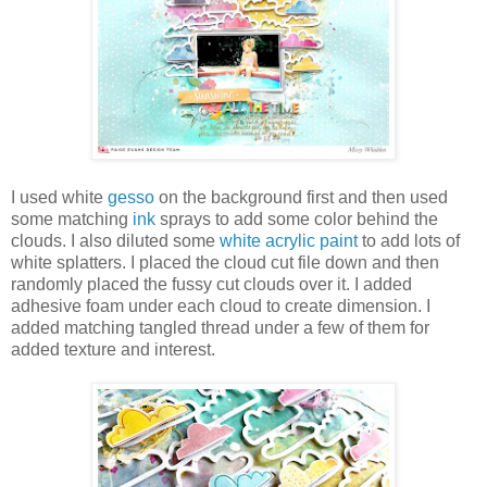
I used white
gesso
on the background first and then used
some matching
ink
sprays to add some color behind the
clouds. I also diluted some
white acrylic paint
to add lots of
white splatters. I placed the cloud cut file down and then
randomly placed the fussy cut clouds over it. I added
adhesive foam under each cloud to create dimension. I
added matching tangled thread under a few of them for
added texture and interest.