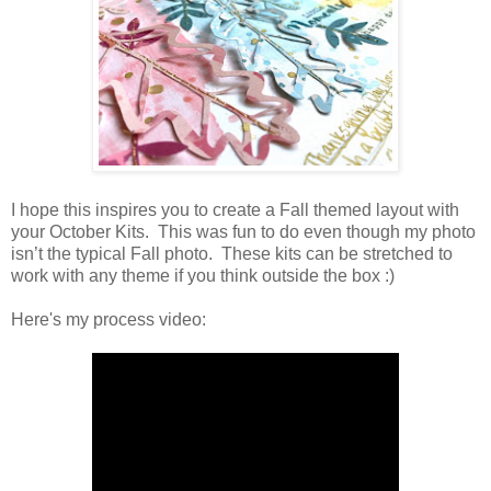
I hope this inspires you to create a Fall themed layout with
your October Kits. This was fun to do even though my photo
isn’t the typical Fall photo. These kits can be stretched to
work with any theme if you think outside the box :)
Here's my process video: