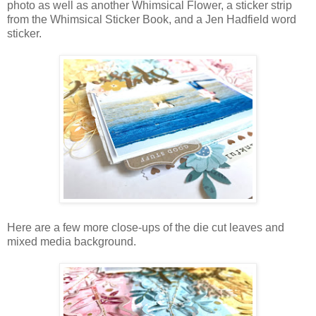
photo as well as another Whimsical Flower, a sticker strip
from the Whimsical Sticker Book, and a Jen Hadfield word
sticker.
Here are a few more close-ups of the die cut leaves and
mixed media background.