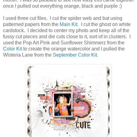
once I pulled out everything orange, black and purple :)
I used three cut files. I cut the spider web and bat using
patterned papers from the
Main Kit
. I cut the ghost on white
cardstock. I decided to center my photo and keep all of the
fussy cut pieces and die cuts close to it, sort of in clusters. I
used the Pop Art Pink and Sunflower Shimmerz from the
Color Kit
to create the orange watercolor and I pulled the
Wisteria Lane from the
September Color Kit
.