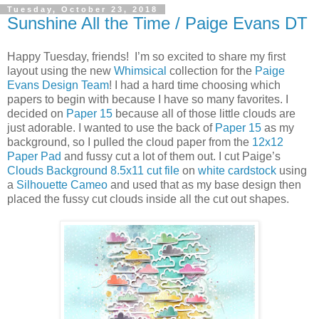
Tuesday, October 23, 2018
Sunshine All the Time / Paige Evans DT
Happy Tuesday, friends! I’m so excited to share my first
layout using the new
Whimsical
collection for the
Paige
Evans Design Team
! I had a hard time choosing which
papers to begin with because I have so many favorites. I
decided on
Paper 15
because all of those little clouds are
just adorable. I wanted to use the back of
Paper 15
as my
background, so I pulled the cloud paper from the
12x12
Paper Pad
and fussy cut a lot of them out. I cut Paige’s
Clouds Background 8.5x11 cut file
on
white cardstock
using
a
Silhouette Cameo
and used that as my base design then
placed the fussy cut clouds inside all the cut out shapes.