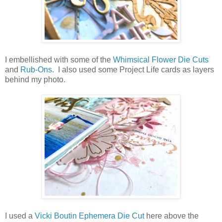
I embellished with some of the
Whimsical Flower Die Cuts
and
Rub-Ons
. I also used some Project Life cards as layers
behind my photo.
I used a
Vicki Boutin Ephemera Die Cut
here above the